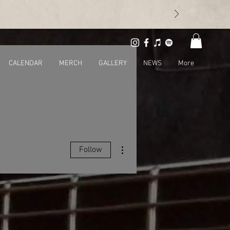
CALENDAR
MERCH
GALLERY
NEWS
More
More actions
Follow