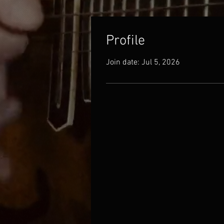
Profile
Join date: Jul 5, 2026