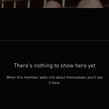
There’s nothing to show here yet
When this member adds info about themselves, you’ll see
it here.