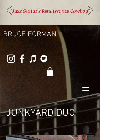
"Jazz Guitar's Renaissance Cowboy"
BRUCE FORMAN
JUNKYARD DUO