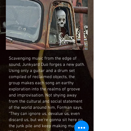
Scavenging music from the edge of
sound, Junkyard Duo forges a new path.
Using only a guitar and a drum set
compiled of reclaimed objects, the
group makes each song an earthy
exploration into the realms of groove
and improvisation. Not shying away
from the cultural and social statement
of the world around him, Forman says,
“They can ignore us, devalue us, even
discard us, but we’re gonna sit here on
the junk pile and keep making music.